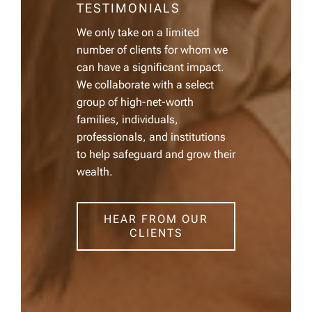
TESTIMONIALS
We only take on a limited
number of clients for whom we
can have a significant impact.
We collaborate with a select
group of high-net-worth
families, individuals,
professionals, and institutions
to help safeguard and grow their
wealth.
HEAR FROM OUR
CLIENTS