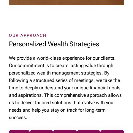
OUR APPROACH
Personalized Wealth Strategies
We provide a world-class experience for our clients.
Our commitment is to create lasting value through
personalized wealth management strategies. By
following a structured series of meetings, we take the
time to deeply understand your unique financial goals
and aspirations. This comprehensive approach allows
us to deliver tailored solutions that evolve with your
needs and help you stay on track for long-term
success.