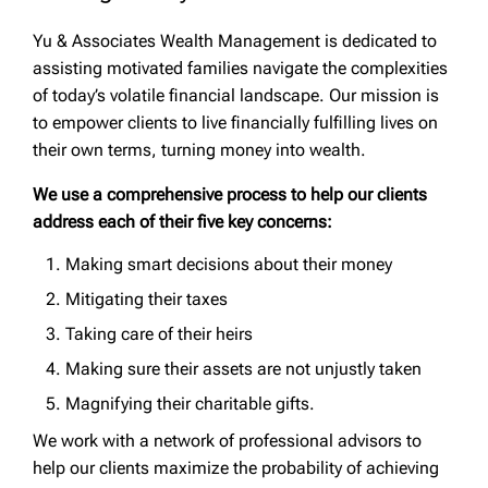
Yu & Associates Wealth Management is dedicated to
assisting motivated families navigate the complexities
of today’s volatile financial landscape. Our mission is
to empower clients to live financially fulfilling lives on
their own terms, turning money into wealth.
We use a comprehensive process to help our clients
address each of their five key concerns:
Making smart decisions about their money
Mitigating their taxes
Taking care of their heirs
Making sure their assets are not unjustly taken
Magnifying their charitable gifts.
We work with a network of professional advisors to
help our clients maximize the probability of achieving