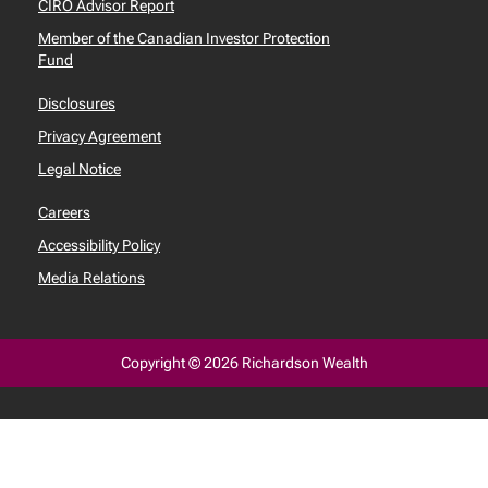
CIRO Advisor Report
Member of the Canadian Investor Protection
Fund
Disclosures
Privacy Agreement
Legal Notice
Careers
Accessibility Policy
Media Relations
Copyright © 2026 Richardson Wealth