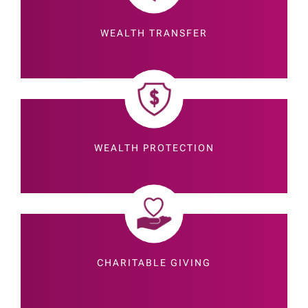
WEALTH TRANSFER
WEALTH PROTECTION
CHARITABLE GIVING