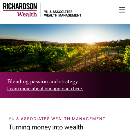
Skip
☰
to
Main
Blending passion and strategy.
Learn more about our approach here.
YU & ASSOCIATES WEALTH MANAGEMENT
Turning money into wealth