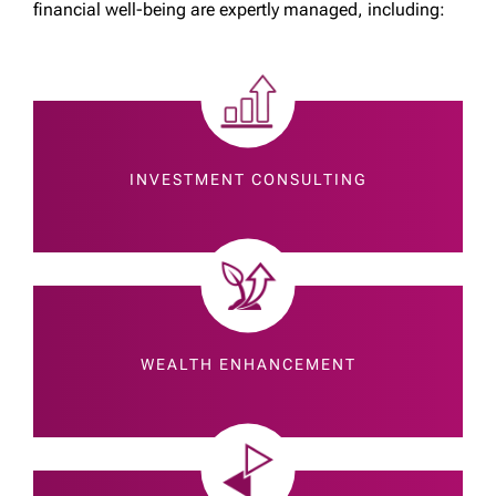
financial well-being are expertly managed, including:
INVESTMENT CONSULTING
WEALTH ENHANCEMENT