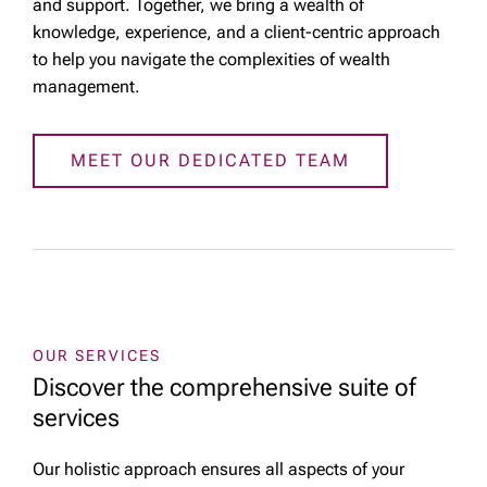
and support. Together, we bring a wealth of
knowledge, experience, and a client-centric approach
to help you navigate the complexities of wealth
management.
MEET OUR DEDICATED TEAM
OUR SERVICES
Discover the comprehensive suite of
services
Our holistic approach ensures all aspects of your