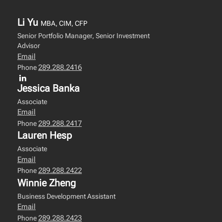
Li Yu
MBA, CIM, CFP
Senior Portfolio Manager, Senior Investment
Advisor
Email
289.288.2416
Phone
Jessica Banka
Associate
Email
289.288.2417
Phone
Lauren Hesp
Associate
Email
289.288.2422
Phone
Winnie Zheng
Business Development Assistant
Email
289.288.2423
Phone