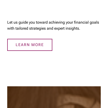
Let us guide you toward achieving your financial goals
with tailored strategies and expert insights.
LEARN MORE