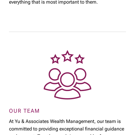
everything that is most important to them.
OUR TEAM
At Yu & Associates Wealth Management, our team is
committed to providing exceptional financial guidance