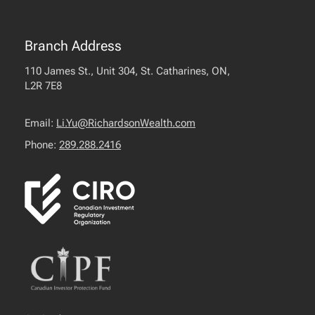
Branch Address
110 James St., Unit 304, St. Catharines, ON,
L2R 7E8
Email:
Li.Yu@RichardsonWealth.com
Phone:
289.288.2416