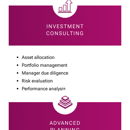
INVESTMENT
CONSULTING
Asset allocation
Portfolio management
Manager due diligence
Risk evaluation
Performance analysis
ADVANCED
PLANNING