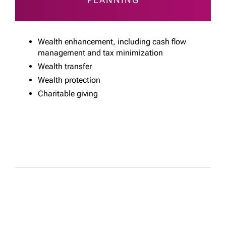
Wealth enhancement, including cash flow
management and tax minimization
Wealth transfer
Wealth protection
Charitable giving