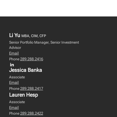
Li Yu
MBA, CIM, CFP
Senior Portfolio Manager, Senior Investment
Advisor
Email
289.288.2416
Phone
Jessica Banka
Associate
Email
289.288.2417
Phone
Lauren Hesp
Associate
Email
289.288.2422
Phone