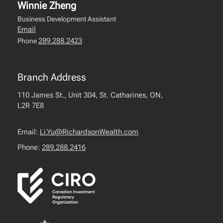
Winnie Zheng
Business Development Assistant
Email
289.288.2423
Phone
Branch Address
110 James St., Unit 304, St. Catharines, ON,
L2R 7E8
Email:
Li.Yu@RichardsonWealth.com
Phone:
289.288.2416