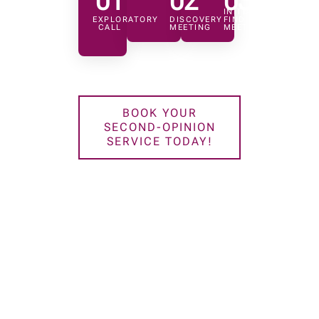
01
02
03
INITIAL
EXPLORATORY
DISCOVERY
FINDINGS
CALL
MEETING
MEETING
BOOK YOUR
SECOND-OPINION
SERVICE TODAY!