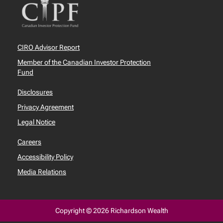
CIRO Advisor Report
Member of the Canadian Investor Protection
Fund
Disclosures
Privacy Agreement
Legal Notice
Careers
Accessibility Policy
Media Relations
Copyright © 2026 Richardson Wealth