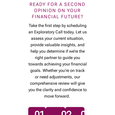
READY FOR A SECOND
OPINION ON YOUR
FINANCIAL FUTURE?
Take the first step by scheduling
an Exploratory Call today. Let us
assess your current situation,
provide valuable insights, and
help you determine if we’re the
right partner to guide you
towards achieving your financial
goals. Whether you’re on track
or need adjustments, our
comprehensive review will give
you the clarity and confidence to
move forward.