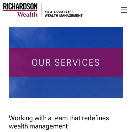
Skip
☰
to
Main
OUR SERVICES
Working with a team that redefines
wealth management