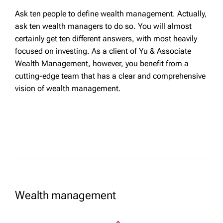
Ask ten people to define wealth management. Actually,
ask ten wealth managers to do so. You will almost
certainly get ten different answers, with most heavily
focused on investing. As a client of Yu & Associate
Wealth Management, however, you benefit from a
cutting-edge team that has a clear and comprehensive
vision of wealth management.
Wealth management