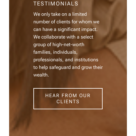
TESTIMONIALS
We only take on a limited
number of clients for whom we
can have a significant impact.
We collaborate with a select
group of high-net-worth
families, individuals,
professionals, and institutions
to help safeguard and grow their
wealth.
HEAR FROM OUR
CLIENTS