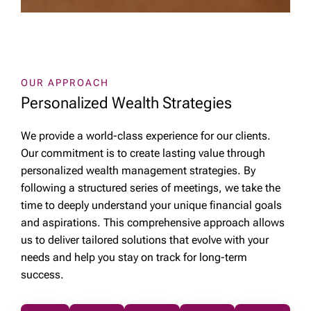
OUR APPROACH
Personalized Wealth Strategies
We provide a world-class experience for our clients.
Our commitment is to create lasting value through
personalized wealth management strategies. By
following a structured series of meetings, we take the
time to deeply understand your unique financial goals
and aspirations. This comprehensive approach allows
us to deliver tailored solutions that evolve with your
needs and help you stay on track for long-term
success.