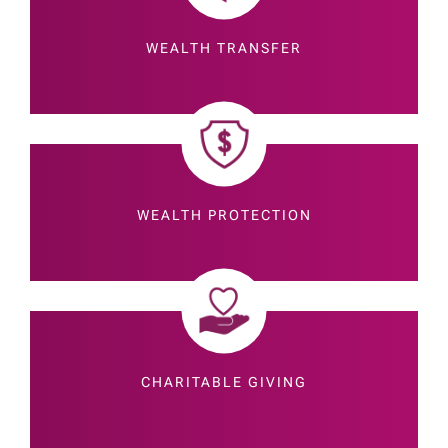
WEALTH TRANSFER
WEALTH PROTECTION
CHARITABLE GIVING