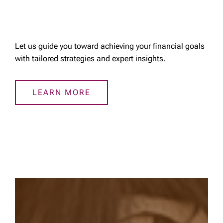
Let us guide you toward achieving your financial goals
with tailored strategies and expert insights.
LEARN MORE