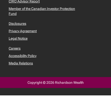
CIRO Advisor Report
Member of the Canadian Investor Protection
Fund
Disclosures
Privacy Agreement
Legal Notice
Careers
Accessibility Policy
Media Relations
Copyright © 2026 Richardson Wealth