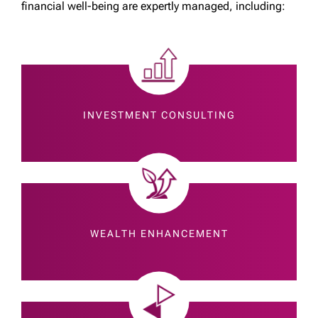
financial well-being are expertly managed, including:
INVESTMENT CONSULTING
WEALTH ENHANCEMENT