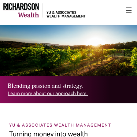
Skip
☰
to
Main
Blending passion and strategy.
Learn more about our approach here.
YU & ASSOCIATES WEALTH MANAGEMENT
Turning money into wealth