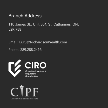
Branch Address
110 James St., Unit 304, St. Catharines, ON,
L2R 7E8
Email:
Li.Yu@RichardsonWealth.com
Phone:
289.288.2416