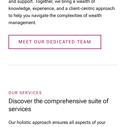
and support. Together, we bring a wealth of
knowledge, experience, and a client-centric approach
to help you navigate the complexities of wealth
management.
MEET OUR DEDICATED TEAM
OUR SERVICES
Discover the comprehensive suite of
services
Our holistic approach ensures all aspects of your