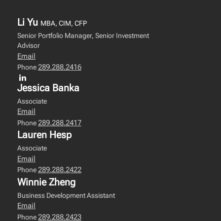
Li Yu
MBA, CIM, CFP
Senior Portfolio Manager, Senior Investment
Advisor
Email
289.288.2416
Phone
Jessica Banka
Associate
Email
289.288.2417
Phone
Lauren Hesp
Associate
Email
289.288.2422
Phone
Winnie Zheng
Business Development Assistant
Email
289.288.2423
Phone