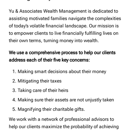
Yu & Associates Wealth Management is dedicated to
assisting motivated families navigate the complexities
of today’s volatile financial landscape. Our mission is
to empower clients to live financially fulfilling lives on
their own terms, turning money into wealth.
We use a comprehensive process to help our clients
address each of their five key concerns:
Making smart decisions about their money
Mitigating their taxes
Taking care of their heirs
Making sure their assets are not unjustly taken
Magnifying their charitable gifts.
We work with a network of professional advisors to
help our clients maximize the probability of achieving