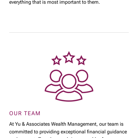
everything that is most important to them.
OUR TEAM
At Yu & Associates Wealth Management, our team is
committed to providing exceptional financial guidance